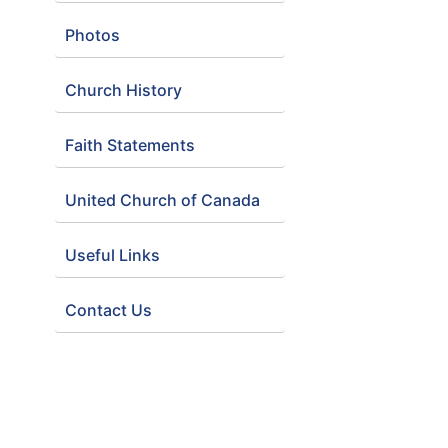
Photos
Church History
Faith Statements
United Church of Canada
Useful Links
Contact Us