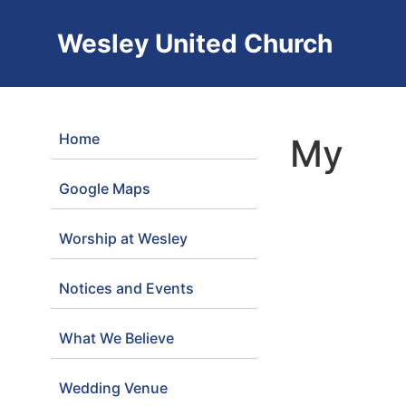
Wesley United Church
Home
My
Google Maps
Worship at Wesley
Notices and Events
What We Believe
Wedding Venue