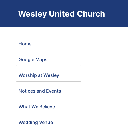
Wesley United Church
Home
Google Maps
Worship at Wesley
Notices and Events
What We Believe
Wedding Venue