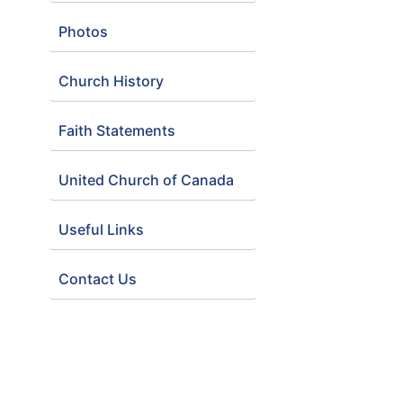
Photos
Church History
Faith Statements
United Church of Canada
Useful Links
Contact Us