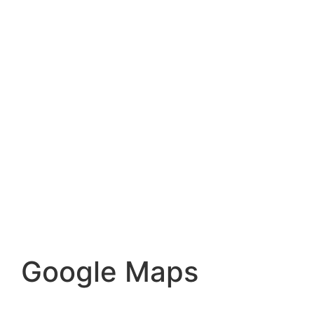
Google Maps