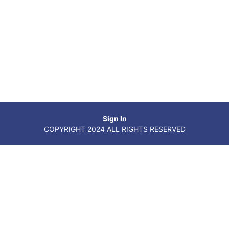
Sign In
COPYRIGHT 2024 ALL RIGHTS RESERVED