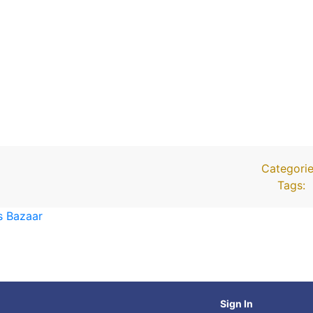
Categorie
Tags:
s Bazaar
Sign In