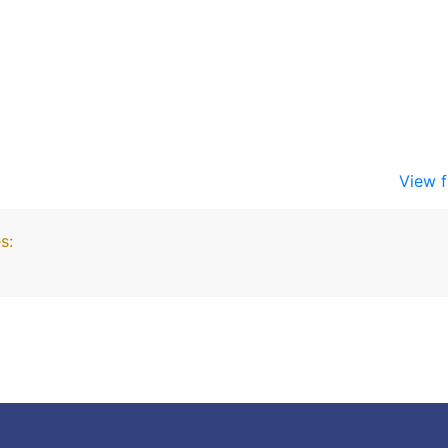
View f
s: