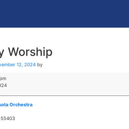
y Worship
vember 12, 2024
by
 pm
024
ota Orchestra
55403