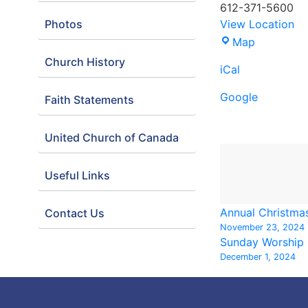
612-371-5600
Photos
View Location
Demo:
Map
Minnesota
Church History
iCal
Orchestra
Google
Faith Statements
United Church of Canada
Useful Links
Annual Christma
Contact Us
November 23, 2024
Sunday Worship
December 1, 2024