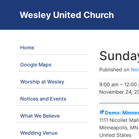
Wesley United Church
Home
Sunda
Google Maps
Published on
No
Worship at Wesley
Sunday
9:00 am
–
12:00
Worship
November 24, 2
Notices and Events
Demo: Minnes
What We Believe
1111 Nicollet Mall
Minneapolis
,
MN
Wedding Venue
United States