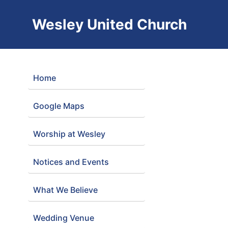
Wesley United Church
Home
Google Maps
Worship at Wesley
Notices and Events
What We Believe
Wedding Venue