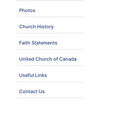
Photos
Church History
Faith Statements
United Church of Canada
Useful Links
Contact Us