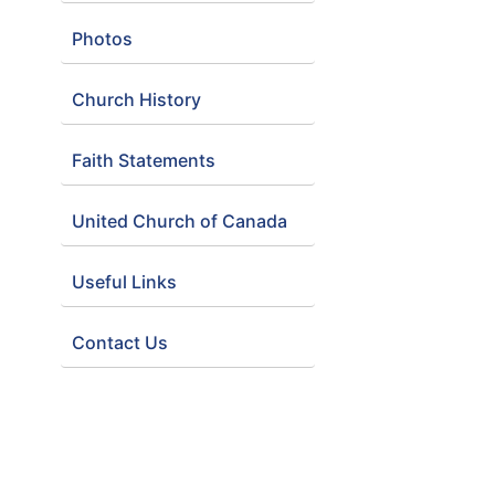
Photos
Church History
Faith Statements
United Church of Canada
Useful Links
Contact Us