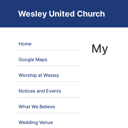
Wesley United Church
Home
My
Google Maps
Worship at Wesley
Notices and Events
What We Believe
Wedding Venue